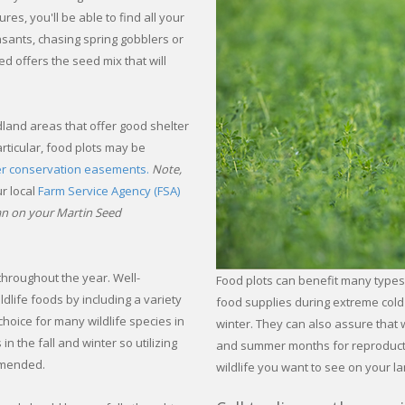
es, you'll be able to find all your
asants, chasing spring gobblers or
d offers the seed mix that will
dland areas that offer good shelter
rticular, food plots may be
er conservation easements.
Note,
r local
Farm Service Agency (FSA)
ean on your Martin Seed
 throughout the year. Well-
Food plots can benefit many types
dlife foods by including a variety
food supplies during extreme cold 
choice for many wildlife species in
winter. They can also assure that 
n the fall and winter so utilizing
and summer months for reproductio
ommended.
wildlife you want to see on your la