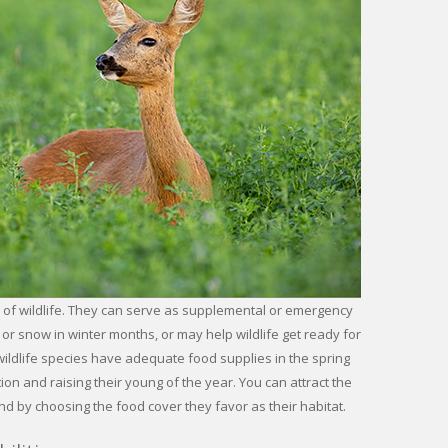
 of wildlife. They can serve as supplemental or emergency
or snow in winter months, or may help wildlife get ready for
wildlife species have adequate food supplies in the spring
n and raising their young of the year. You can attract the
nd by choosing the food cover they favor as their habitat.