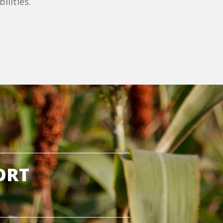
ilities.
ORT