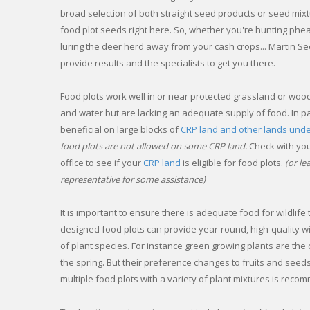
broad selection of both straight seed products or seed mixtur
food plot seeds right here. So, whether you're hunting phe
luring the deer herd away from your cash crops... Martin See
provide results and the specialists to get you there.
Food plots work well in or near protected grassland or woo
and water but are lacking an adequate supply of food. In pa
beneficial on large blocks of
CRP land and other lands und
food plots are not allowed on some CRP land.
Check with you
office to see if your
CRP land
is eligible for food plots.
(or l
representative for some assistance)
It is important to ensure there is adequate food for wildlife
designed food plots can provide year-round, high-quality wil
of plant species. For instance green growing plants are the 
the spring. But their preference changes to fruits and seeds i
multiple food plots with a variety of plant mixtures is rec