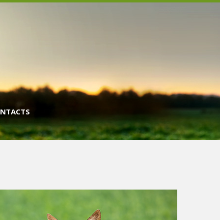
NTACTS