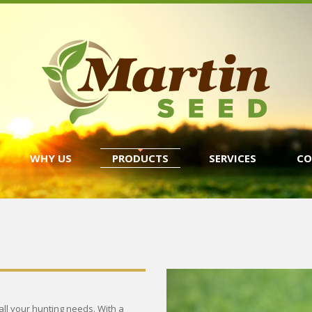
WHY US
PRODUCTS
SERVICES
CO
 all your hunting needs. With a