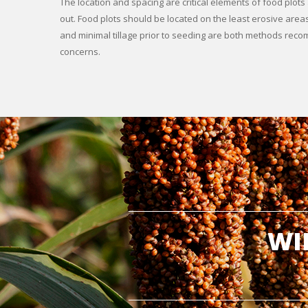
The location and spacing are critical elements of food plot
out. Food plots should be located on the least erosive areas
and minimal tillage prior to seeding are both methods re
concerns.
WI