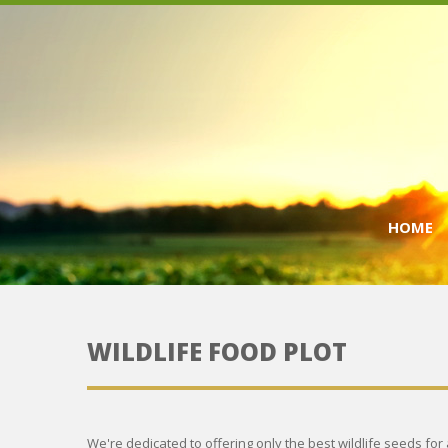
HOME
WILDLIFE FOOD PLOT
We're dedicated to offering only the best wildlife seeds for