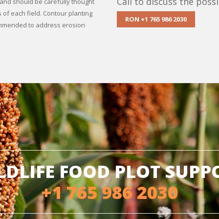
Call to discuss the possib
s and should be carefully thought
 of each field. Contour planting
RON +1 765 986 2030
commended to address erosion
LDLIFE FOOD PLOT SUPP
+1 765 986 2030