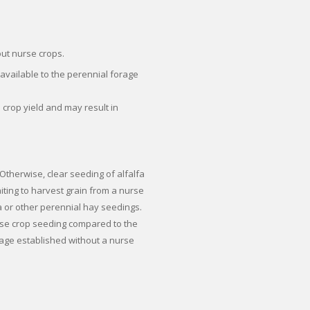
out nurse crops.
available to the perennial forage
 crop yield and may result in
therwise, clear seeding of alfalfa
aiting to harvest grain from a nurse
lfa or other perennial hay seedings.
rse crop seeding compared to the
rage established without a nurse