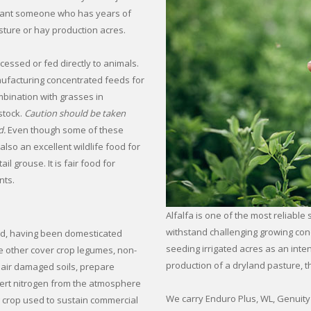
u want someone who has years of
ture or hay production acres.
cessed or fed directly to animals.
nufacturing concentrated feeds for
ombination with grasses in
stock.
Caution should be taken
d.
Even though some of these
 also an excellent wildlife food for
l grouse. It is fair food for
nts.
Alfalfa is one of the most reliable 
withstand challenging growing con
ated, having been domesticated
seeding irrigated acres as an int
ke other cover crop legumes, non-
production of a dryland pasture, the
epair damaged soils, prepare
vert nitrogen from the atmosphere
We carry Enduro Plus, WL, Genuity 
ng crop used to sustain commercial