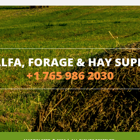
LFA, FORAGE & HAY SU
+1 765 986 2030