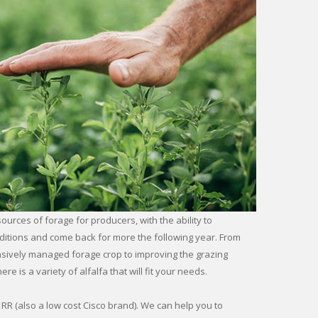
sources of forage for producers, with the ability to
ditions and come back for more the following year. From
ensively managed forage crop to improving the grazing
re is a variety of alfalfa that will fit your needs.
RR (also a low cost Cisco brand). We can help you to