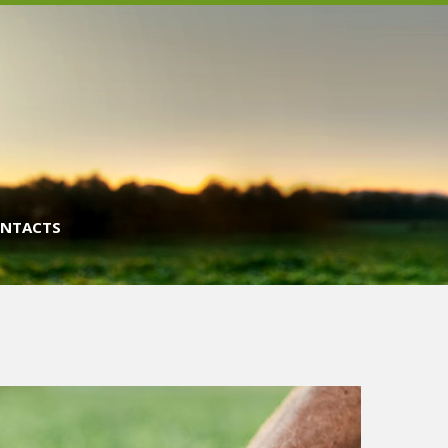
NTACTS