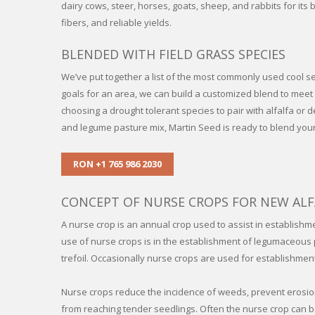
dairy cows, steer, horses, goats, sheep, and rabbits for its 
fibers, and reliable yields.
BLENDED WITH FIELD GRASS SPECIES
We’ve put together a list of the most commonly used cool s
goals for an area, we can build a customized blend to mee
choosing a drought tolerant species to pair with alfalfa or 
and legume pasture mix, Martin Seed is ready to blend you
RON +1 765 986 2030
CONCEPT OF NURSE CROPS FOR NEW ALF
A nurse crop is an annual crop used to assist in establishm
use of nurse crops is in the establishment of legumaceous p
trefoil. Occasionally nurse crops are used for establishmen
Nurse crops reduce the incidence of weeds, prevent erosio
from reaching tender seedlings. Often the nurse crop can be