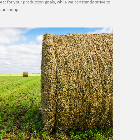
st for your production goals, while we constantly strive to
our lineup.