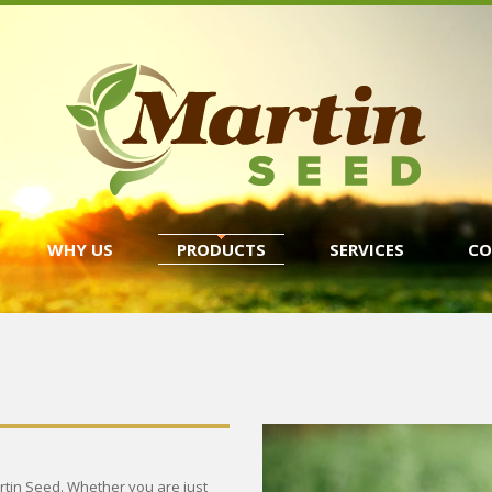
WHY US
PRODUCTS
SERVICES
CO
rtin Seed. Whether you are just