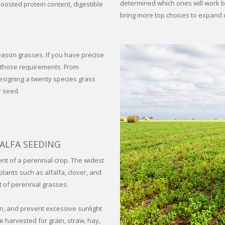
determined which ones will work be
boosted protein content, digestible
bring more top choices to expand 
eason grasses. If you have precise
t those requirements. From
designing a twenty species grass
r seed.
ALFA SEEDING
ent of a perennial crop. The widest
lants such as alfalfa, clover, and
t of perennial grasses.
n, and prevent excessive sunlight
 harvested for grain, straw, hay,