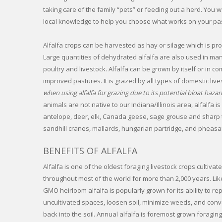
taking care of the family “pets” or feeding out a herd. Yo
local knowledge to help you choose what works on your pas
Alfalfa crops can be harvested as hay or silage which is pro
Large quantities of dehydrated alfalfa are also used in ma
poultry and livestock. Alfalfa can be grown by itself or in c
improved pastures. It is grazed by all types of domestic live
when using alfalfa for grazing due to its potential bloat hazar
animals are not native to our Indiana/Illinois area, alfalfa is
antelope, deer, elk, Canada geese, sage grouse and sharp tai
sandhill cranes, mallards, hungarian partridge, and pheasa
BENEFITS OF ALFALFA
Alfalfa is one of the oldest foraging livestock crops cultiv
throughout most of the world for more than 2,000 years. Li
GMO heirloom alfalfa is popularly grown for its ability to r
uncultivated spaces, loosen soil, minimize weeds, and con
back into the soil. Annual alfalfa is foremost grown foragi