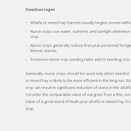
Disadvantages
Alfalfa or mixed hay harvest usually begins sooner with
Nurse crops use water, nutrients and sunlight otherwise 
crop.
Nurse crops generally reduce first-year perennial forage
thinner stands.
Excessive nurse crop seeding rates add to seeding cost.
Generally, nurse crops should be used only when needed. O
or mixed hay is likely to be more efficient in the long run. W
crop can result in significant reduction of stand in the alfa
Consider the comparable value of oat grain from a thin, nu
value of a good stand of multi-year alfalfa or mixed hay fo
crop.