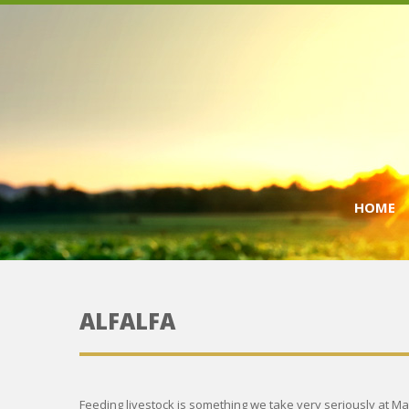
HOME
ALFALFA
Feeding livestock is something we take very seriously at Ma