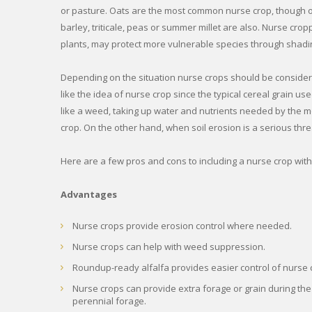
or pasture. Oats are the most common nurse crop, though ot
barley, triticale, peas or summer millet are also. Nurse crop
plants, may protect more vulnerable species through shadin
Depending on the situation nurse crops should be consider
like the idea of nurse crop since the typical cereal grain u
like a weed, taking up water and nutrients needed by the 
crop. On the other hand, when soil erosion is a serious thre
Here are a few pros and cons to including a nurse crop with
Advantages
Nurse crops provide erosion control where needed.
Nurse crops can help with weed suppression.
Roundup-ready alfalfa provides easier control of nurse c
Nurse crops can provide extra forage or grain during the
perennial forage.