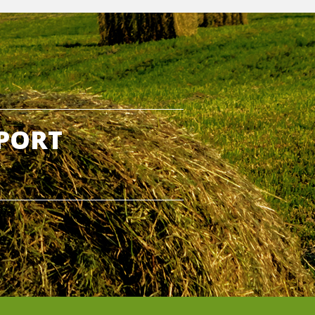
PPORT