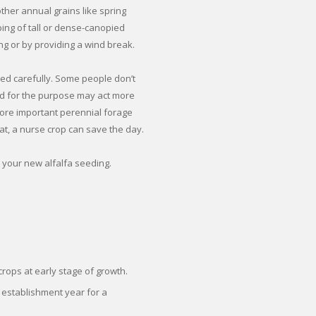
her annual grains like spring
ping of tall or dense-canopied
g or by providing a wind break.
ed carefully. Some people don’t
sed for the purpose may act more
more important perennial forage
at, a nurse crop can save the day.
 your new alfalfa seeding.
rops at early stage of growth.
 establishment year for a