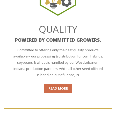
QUALITY
POWERED BY COMMITTED GROWERS.
Committed to offering only the best quality products
available – our processing & distribution for corn hybrids,
soybeans & wheat is handled by our West Lebanon,
Indiana production partners, while all other seed offered
is handled out of Pence, IN
READ MORE