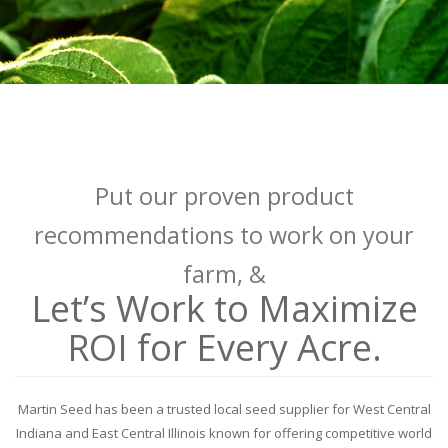
Put our proven product
recommendations to work on your
farm, &
Let’s Work to Maximize
ROI for Every Acre.
Martin Seed has been a trusted local seed supplier for West Central
Indiana and East Central Illinois known for offering competitive world