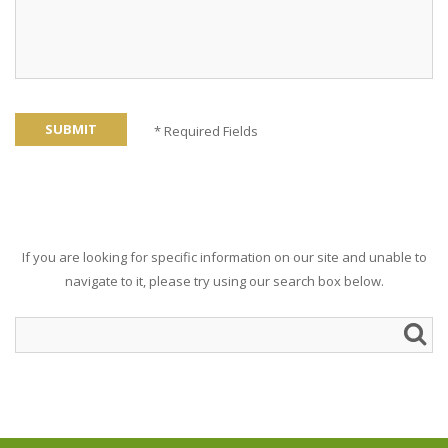
SUBMIT
* Required Fields
If you are looking for specific information on our site and unable to
navigate to it, please try using our search box below.