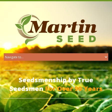
Seedsmenship by True
Seedsmen
For Over 90 Years