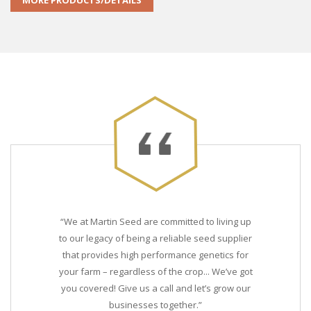
MORE PRODUCTS/DETAILS
“We at Martin Seed are committed to living up
to our legacy of being a reliable seed supplier
that provides high performance genetics for
your farm – regardless of the crop... We’ve got
you covered! Give us a call and let’s grow our
businesses together.”