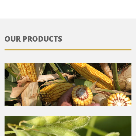
OUR PRODUCTS