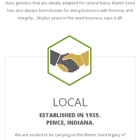
class genetics that are ideally adapted for central Iliana. Martin Seed
has also always been known for doing business with honesty and
integrity... 90 plus years in the seed business says it all!
LOCAL
ESTABLISHED IN 1935.
PENCE, INDIANA.
We are excited to be carrying on the Martin Seed legacy of