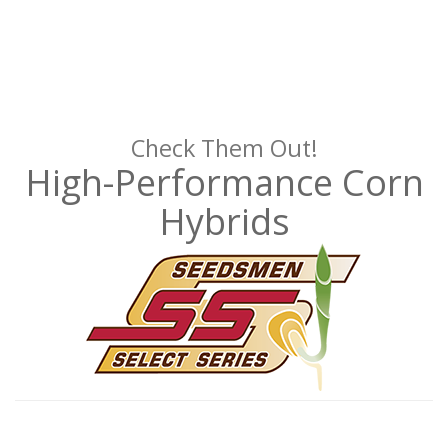
Check Them Out!
High-Performance Corn
Hybrids