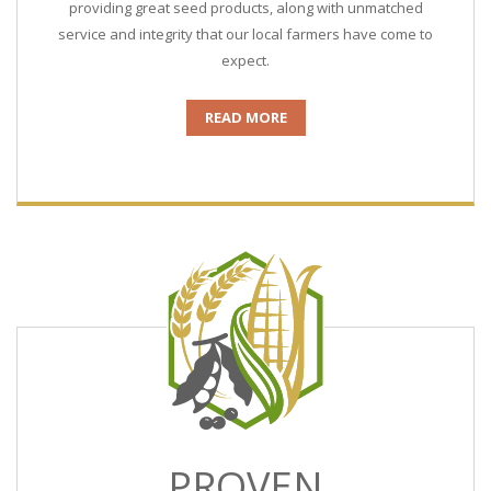
providing great seed products, along with unmatched
service and integrity that our local farmers have come to
expect.
READ MORE
PROVEN