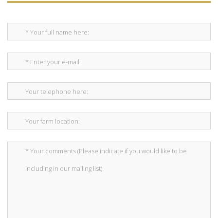
*This is not a valid name.
*This field is required.
* Your full name here:
*This is not a valid email.
*This field is required.
* Enter your e-mail:
*This is not a valid phone.
*This field is required.
Your telephone here:
*The message is too short.
*This field is required.
Your farm location:
*The message is too short.
*This field is required.
* Your comments (Please indicate if you would like to be
including in our mailing list):