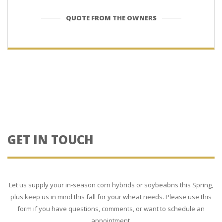
QUOTE FROM THE OWNERS
GET IN TOUCH
Let us supply your in-season corn hybrids or soybeabns this Spring,
plus keep us in mind this fall for your wheat needs. Please use this
form if you have questions, comments, or want to schedule an
appointment.