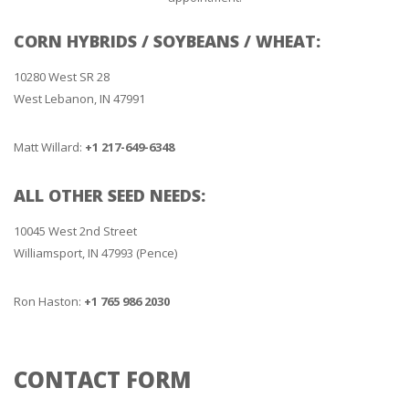
CORN HYBRIDS / SOYBEANS / WHEAT:
10280 West SR 28
West Lebanon, IN 47991
Matt Willard:
+1 217-649-6348
ALL OTHER SEED NEEDS:
10045 West 2nd Street
Williamsport, IN 47993 (Pence)
Ron Haston:
+1 765 986 2030
CONTACT FORM