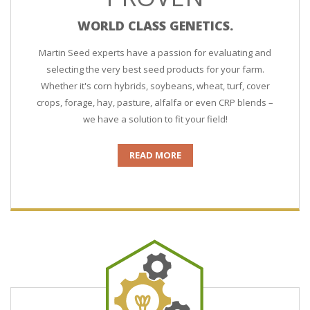
WORLD CLASS GENETICS.
Martin Seed experts have a passion for evaluating and
selecting the very best seed products for your farm.
Whether it's corn hybrids, soybeans, wheat, turf, cover
crops, forage, hay, pasture, alfalfa or even CRP blends –
we have a solution to fit your field!
READ MORE